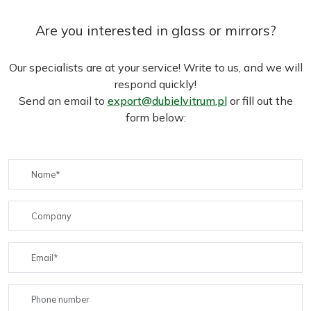
Are you interested in glass or mirrors?
Our specialists are at your service! Write to us, and we will
respond quickly!
Send an email to
export@dubielvitrum.pl
or fill out the
form below: