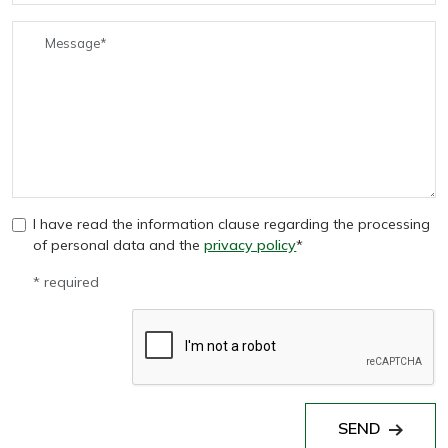
I have read the information clause regarding the processing
of personal data and the
privacy policy
*
* required
SEND