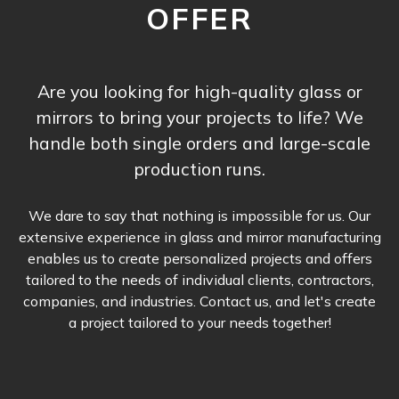
OFFER
Are you looking for high-quality glass or
mirrors to bring your projects to life? We
handle both single orders and large-scale
production runs.
We dare to say that nothing is impossible for us. Our
extensive experience in glass and mirror manufacturing
enables us to create personalized projects and offers
tailored to the needs of individual clients, contractors,
companies, and industries. Contact us, and let's create
a project tailored to your needs together!