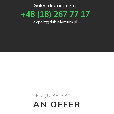
Sales department
+48 (18) 267 77 17
export@dubielvitrum.pl
ENQUIRE ABOUT
AN OFFER