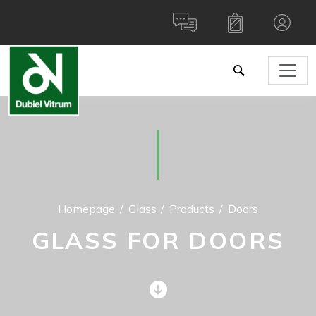
Homepage
Glass
Products
Doors
GLASS FOR DOORS