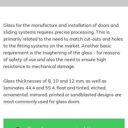
Glass for the manufacture and installation of doors and
sliding systems requires precise processing. This is
primarily related to the need to match cut-outs and holes
to the fitting systems on the market. Another basic
requirement is the toughening of the glass - for reasons
of safety of use and also the need to ensure high
resistance to mechanical damage.
Glass thicknesses of 8, 10 and 12 mm, as well as
laminates 44.4 and 55.4, float and tinted, etched,
ornamental, mirrored, printed or sandblasted designs are
most commonly used for glass doors.