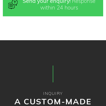
Send your enquiry!
Response
within 24 hours
INQUIRY
A CUSTOM-MADE